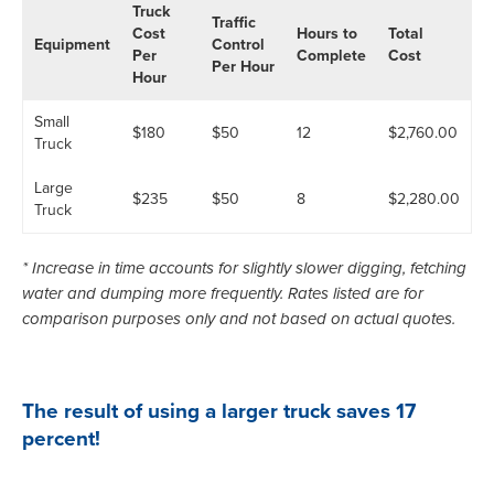
Truck
Traffic
Cost
Hours to
Total
Equipment
Control
Per
Complete
Cost
Per Hour
Hour
Small
$180
$50
12
$2,760.00
Truck
Large
$235
$50
8
$2,280.00
Truck
* Increase in time accounts for slightly slower digging, fetching
water and dumping more frequently. Rates listed are for
comparison purposes only and not based on actual quotes.
The result of using a larger truck saves 17
percent!