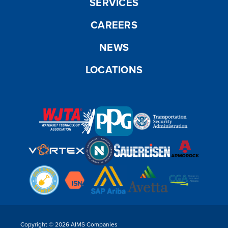
SERVICES
CAREERS
NEWS
LOCATIONS
Copyright © 2026 AIMS Companies