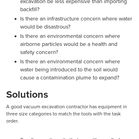
excavation be less expensive than importing
backfill?
Is there an infrastructure concern where water
would be disastrous?
Is there an environmental concern where
airborne particles would be a health and
safety concern?
Is there an environmental concern where
water being introduced to the soil would
cause a contamination plume to expand?
Solutions
A good vacuum excavation contractor has equipment in
three size categories to match the tools with the task
order.