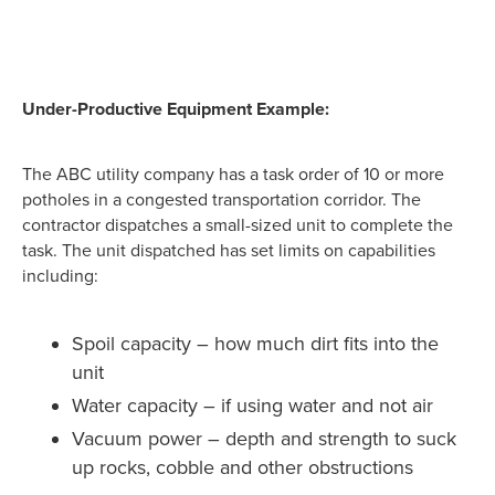
Under-Productive Equipment Example:
The ABC utility company has a task order of 10 or more
potholes in a congested transportation corridor. The
contractor dispatches a small-sized unit to complete the
task. The unit dispatched has set limits on capabilities
including:
Spoil capacity – how much dirt fits into the
unit
Water capacity – if using water and not air
Vacuum power – depth and strength to suck
up rocks, cobble and other obstructions