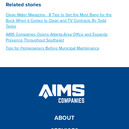
Related stories
Clean Water Magazine - 8 Tips to Get the Most Bang for the
Buck When it Comes to Clean and TV Contracts By Todd
Taylor
AIMS Companies Opens Atlanta-Area Office and Expands
Presence Throughout Southeast
Tips for Homeowners Before Municipal Maintenance
ABOUT