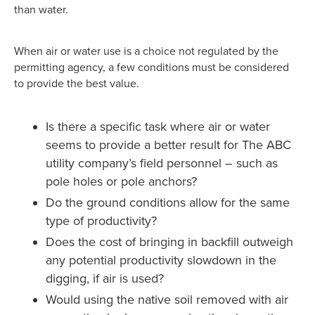
than water.
When air or water use is a choice not regulated by the
permitting agency, a few conditions must be considered
to provide the best value.
Is there a specific task where air or water
seems to provide a better result for The ABC
utility company’s field personnel – such as
pole holes or pole anchors?
Do the ground conditions allow for the same
type of productivity?
Does the cost of bringing in backfill outweigh
any potential productivity slowdown in the
digging, if air is used?
Would using the native soil removed with air