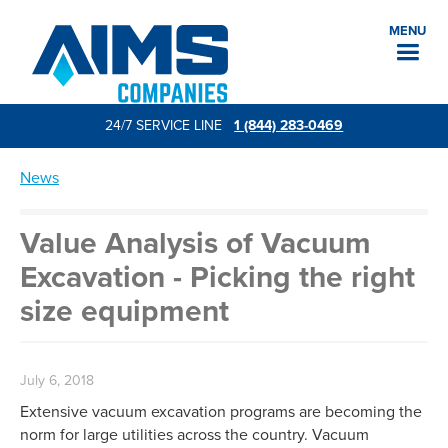
MENU
24/7 SERVICE LINE
1 (844) 283-0469
News
Value Analysis of Vacuum
Excavation - Picking the right
size equipment
July 6, 2018
Extensive vacuum excavation programs are becoming the
norm for large utilities across the country. Vacuum