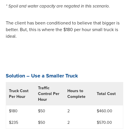
* Spoil and water capacity are negated in this scenario.
The client has been conditioned to believe that bigger is
better. But, this is where the $180 per hour small truck is
ideal.
Solution – Use a Smaller Truck
Traffic
Truck Cost
Hours to
Control Per
Total Cost
Per Hour
Complete
Hour
$180
$50
2
$460.00
$235
$50
2
$570.00