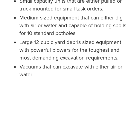
Small capacity units that are either pulled or
truck mounted for small task orders.
Medium sized equipment that can either dig
with air or water and capable of holding spoils
for 10 standard potholes.
Large 12 cubic yard debris sized equipment
with powerful blowers for the toughest and
most demanding excavation requirements.
Vacuums that can excavate with either air or
water.