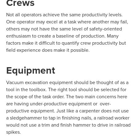
Crews
Not all operators achieve the same productivity levels.
One operator may excel at a task where another may fail,
others may not have the same level of safety-oriented
enthusiasm to create a baseline of production. Many
factors make it difficult to quantify crew productivity but
field experience does make it possible.
Equipment
Vacuum excavation equipment should be thought of as a
tool in the toolbox. The right tool should be selected for
the scope of the task order. The two main concerns here
are having under-productive equipment or over-
productive equipment. Just like a carpenter does not use
a sledgehammer to tap in finishing nails, a railroad worker
would not use a trim and finish hammer to drive in railroad
spikes.