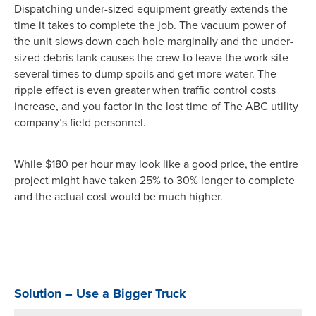
Dispatching under-sized equipment greatly extends the
time it takes to complete the job. The vacuum power of
the unit slows down each hole marginally and the under-
sized debris tank causes the crew to leave the work site
several times to dump spoils and get more water. The
ripple effect is even greater when traffic control costs
increase, and you factor in the lost time of The ABC utility
company’s field personnel.
While $180 per hour may look like a good price, the entire
project might have taken 25% to 30% longer to complete
and the actual cost would be much higher.
Solution – Use a Bigger Truck