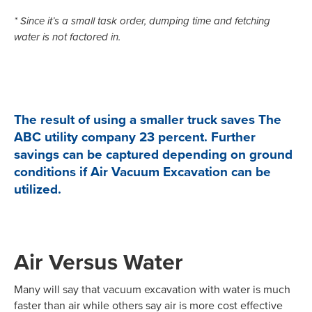
* Since it’s a small task order, dumping time and fetching
water is not factored in.
The result of using a smaller truck saves The
ABC utility company 23 percent. Further
savings can be captured depending on ground
conditions if Air Vacuum Excavation can be
utilized.
Air Versus Water
Many will say that vacuum excavation with water is much
faster than air while others say air is more cost effective