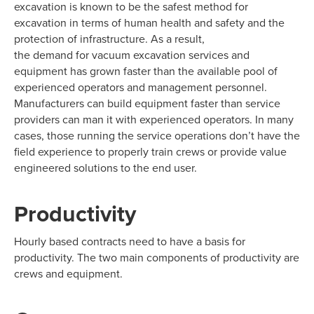
excavation is known to be the safest method for
excavation in terms of human health and safety and the
protection of infrastructure. As a result,
the demand for vacuum excavation services and
equipment has grown faster than the available pool of
experienced operators and management personnel.
Manufacturers can build equipment faster than service
providers can man it with experienced operators. In many
cases, those running the service operations don’t have the
field experience to properly train crews or provide value
engineered solutions to the end user.
Productivity
Hourly based contracts need to have a basis for
productivity. The two main components of productivity are
crews and equipment.