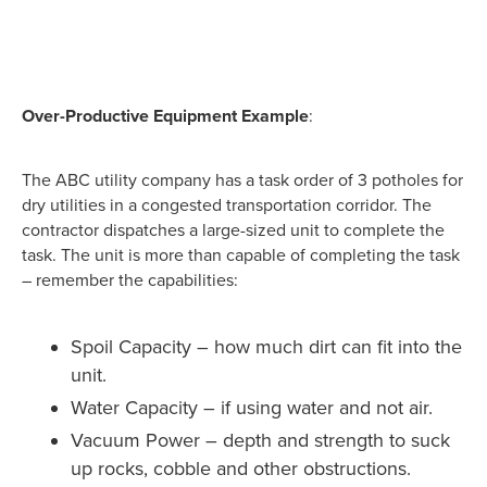
Over-Productive Equipment Example
:
The ABC utility company has a task order of 3 potholes for
dry utilities in a congested transportation corridor. The
contractor dispatches a large-sized unit to complete the
task. The unit is more than capable of completing the task
– remember the capabilities:
Spoil Capacity – how much dirt can fit into the
unit.
Water Capacity – if using water and not air.
Vacuum Power – depth and strength to suck
up rocks, cobble and other obstructions.