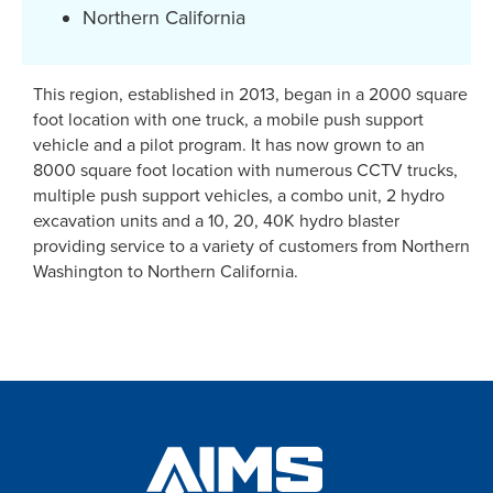
Northern California
This region, established in 2013, began in a 2000 square
foot location with one truck, a mobile push support
vehicle and a pilot program. It has now grown to an
8000 square foot location with numerous CCTV trucks,
multiple push support vehicles, a combo unit, 2 hydro
excavation units and a 10, 20, 40K hydro blaster
providing service to a variety of customers from Northern
Washington to Northern California.