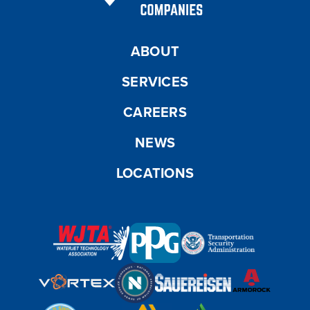
ABOUT
SERVICES
CAREERS
NEWS
LOCATIONS