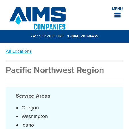
MENU
24/7 SERVICE LINE
1 (844) 283-0469
All Locations
Pacific Northwest Region
Service Areas
Oregon
Washington
Idaho