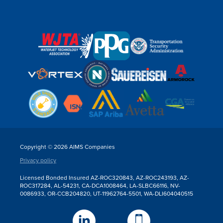
Copyright © 2026 AIMS Companies
Privacy policy
Licensed Bonded Insured AZ-ROC320843, AZ-ROC243193, AZ-
ROC317284, AL-54231, CA-DCA1008464, LA-SLBC66116, NV-
0086933, OR-CCB204820, UT-11962764-5501, WA-DLI604040515