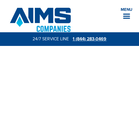
MENU
24/7 SERVICE LINE
1 (844) 283-0469