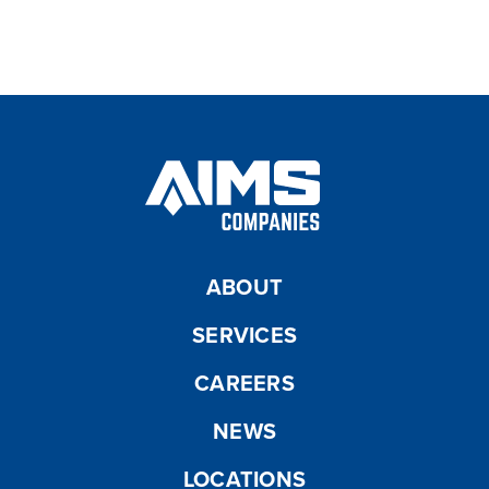
Manhole Inspection
ABOUT
SERVICES
CAREERS
NEWS
LOCATIONS