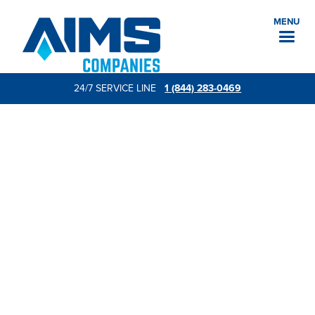
MENU
24/7 SERVICE LINE
1 (844) 283-0469
Request a quote