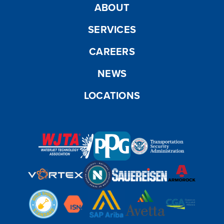
ABOUT
SERVICES
CAREERS
NEWS
LOCATIONS