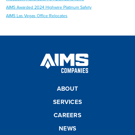
AIMS Awarded 2024 Highwire Platinum Safety
AIMS Las Vegas Office Relocates
ABOUT
SERVICES
CAREERS
NEWS