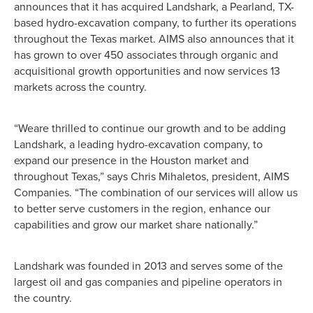
announces that it has acquired Landshark, a Pearland, TX-
based hydro-excavation company, to further its operations
throughout the Texas market. AIMS also announces that it
has grown to over 450 associates through organic and
acquisitional growth opportunities and now services 13
markets across the country.
“Weare thrilled to continue our growth and to be adding
Landshark, a leading hydro-excavation company, to
expand our presence in the Houston market and
throughout Texas,” says Chris Mihaletos, president, AIMS
Companies. “The combination of our services will allow us
to better serve customers in the region, enhance our
capabilities and grow our market share nationally.”
Landshark was founded in 2013 and serves some of the
largest oil and gas companies and pipeline operators in
the country.