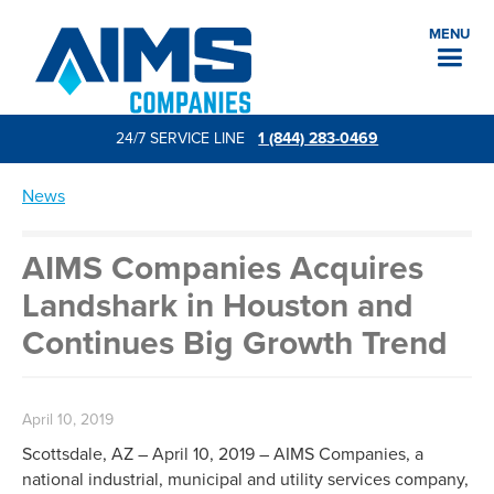
MENU
24/7 SERVICE LINE
1 (844) 283-0469
News
AIMS Companies Acquires
Landshark in Houston and
Continues Big Growth Trend
April 10, 2019
Scottsdale, AZ – April 10, 2019 – AIMS Companies, a
national industrial, municipal and utility services company,