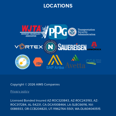
LOCATIONS
Copyright © 2026 AIMS Companies
Privacy policy
Licensed Bonded Insured AZ-ROC320843, AZ-ROC243193, AZ-
ROC317284, AL-54231, CA-DCA1008464, LA-SLBC66116, NV-
0086933, OR-CCB204820, UT-11962764-5501, WA-DLI604040515