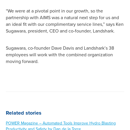
“We were at a pivotal point in our growth, so the
partnership with AIMS was a natural next step for us and
an ideal fit with our complimentary service lines,” says Ken
Sugawara, president, CEO and co-founder, Landshark.
Sugawara, co-founder Dave Davis and Landshark’s 38
employees will work with the combined organization
moving forward.
Related stories
POWER Magazine – Automated Tools Improve Hydro Blasting
Productivity and Safety by Dan de la Torre