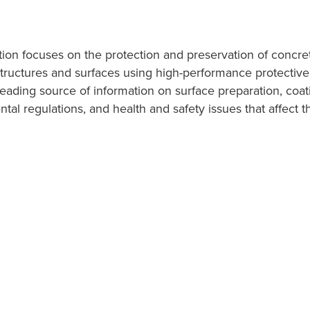
ation focuses on the protection and preservation of concre
structures and surfaces using high-performance protective,
leading source of information on surface preparation, coat
tal regulations, and health and safety issues that affect t