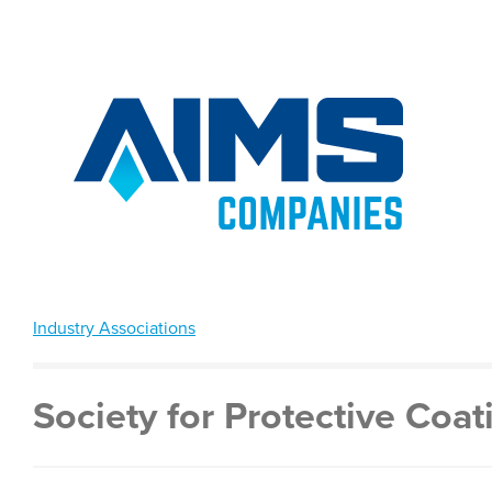
Industry Associations
Society for Protective Coat