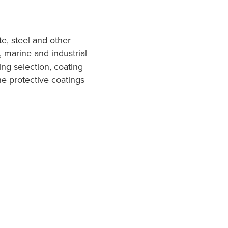
te, steel and other
 marine and industrial
ing selection, coating
he protective coatings