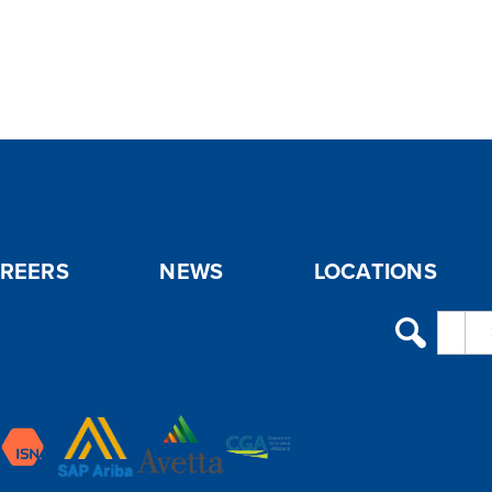
REERS
NEWS
LOCATIONS