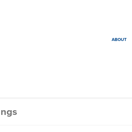
ABOUT
ings