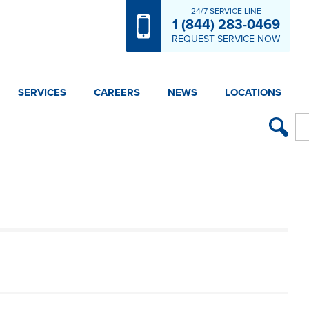
24/7 SERVICE LINE
1 (844) 283-0469
REQUEST SERVICE NOW
SERVICES
CAREERS
NEWS
LOCATIONS