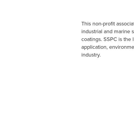
This non-profit associ
industrial and marine 
coatings. SSPC is the 
application, environmen
industry.