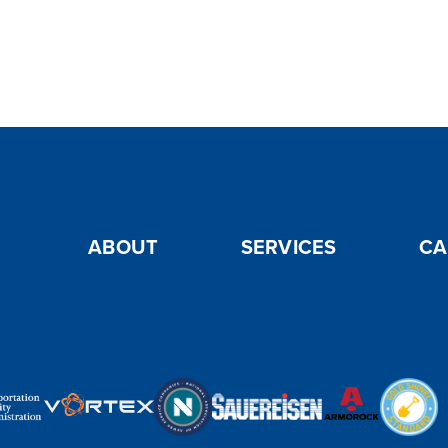
ABOUT
SERVICES
CA