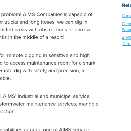
Rel
No problem! AIMS Companies is capable of
Chri
or trucks and long hoses, we can dig in
Clea
ricted areas with obstructions or narrow
When
nks in the middle of a resort!
AIMS
Thro
or remote digging in sensitive and high
hard to access maintenance room for a shark
emote dig with safety and precision, in
able.
all AIMS’ industrial and municipal service
g, stormwater maintenance services, manhole
pection.
capabilities or need one of AIMS service