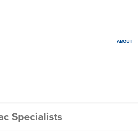
ABOUT
c Specialists