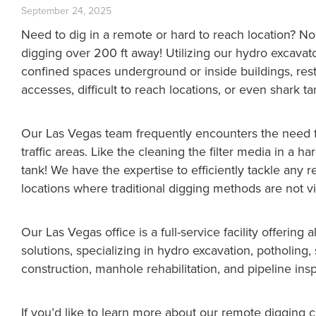
September 24, 2025
Need to dig in a remote or hard to reach location? 
digging over 200 ft away! Utilizing our hydro excavat
confined spaces underground or inside buildings, rest
accesses, difficult to reach locations, or even shark ta
Our Las Vegas team frequently encounters the need f
traffic areas. Like the cleaning the filter media in a 
tank! We have the expertise to efficiently tackle any r
locations where traditional digging methods are not vi
Our Las Vegas office is a full-service facility offering 
solutions, specializing in hydro excavation, potholin
construction, manhole rehabilitation, and pipeline ins
If you’d like to learn more about our remote digging 