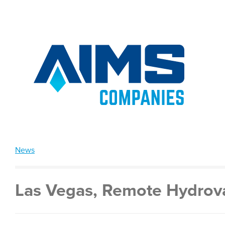
News
Las Vegas, Remote Hydrova