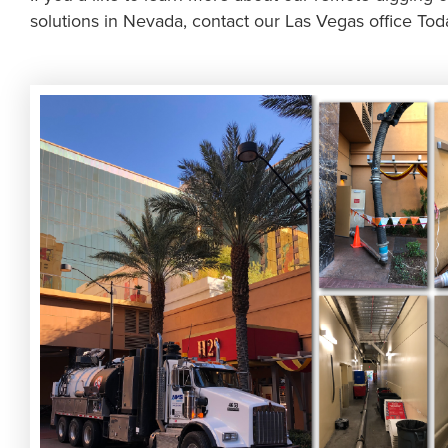
solutions in Nevada, contact our Las Vegas office Tod