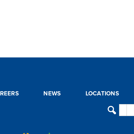
REERS
NEWS
LOCATIONS