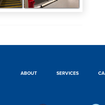
ABOUT
SERVICES
CA