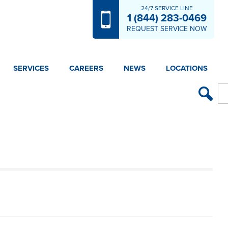
24/7 SERVICE LINE
1 (844) 283-0469
REQUEST SERVICE NOW
SERVICES
CAREERS
NEWS
LOCATIONS