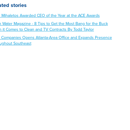
ated stories
s Mihaletos Awarded CEO of the Year at the ACE Awards
n Water Magazine - 8 Tips to Get the Most Bang for the Buck
 it Comes to Clean and TV Contracts By Todd Taylor
 Companies Opens Atlanta-Area Office and Expands Presence
ughout Southeast